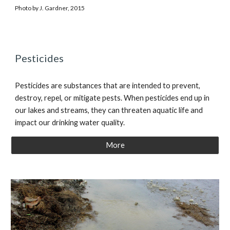
Photo by J. Gardner, 2015
Pesticides
Pesticides are substances that are intended to prevent,
destroy, repel, or mitigate pests. When pesticides end up in
our lakes and streams, they can threaten aquatic life and
impact our drinking water quality.
More