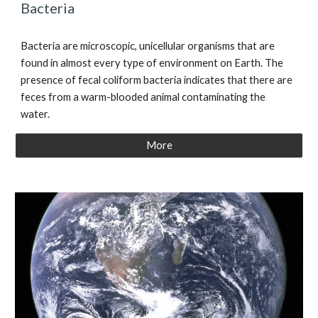
Bacteria
Bacteria are microscopic, unicellular organisms that are
found in almost every type of environment on Earth. The
presence of fecal coliform bacteria
indicates that there are
feces from a warm-blooded animal contaminating the
water.
More