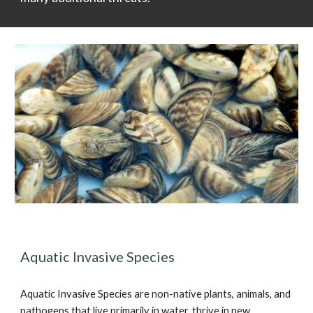
Aquatic Invasive Species
Aquatic Invasive Species are non-native plants, animals, and
pathogens that live primarily in water, thrive in new