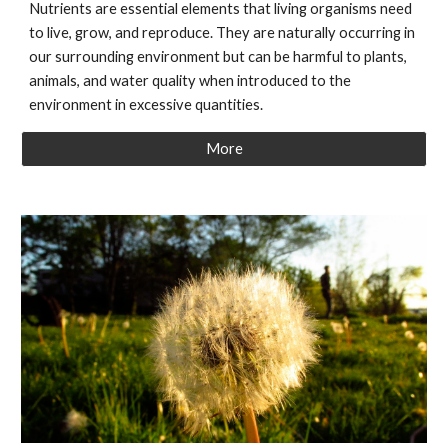
Nutrients are essential elements that living organisms need
to live, grow, and reproduce. They are naturally occurring in
our surrounding environment but can be harmful to plants,
animals, and water quality when introduced to the
environment in excessive quantities.
More