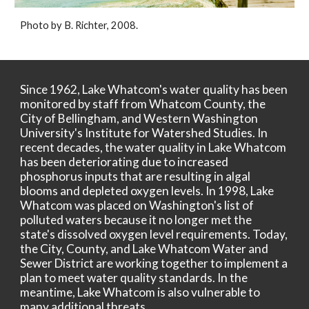
Photo by B. Richter, 2008.
Since 1962, Lake Whatcom's water quality has been
monitored by staff from Whatcom County, the
City of Bellingham, and Western Washington
University's Institute for Watershed Studies. In
recent decades, the water quality in Lake Whatcom
has been deteriorating due to increased
phosphorus inputs that are resulting in algal
blooms and depleted oxygen levels. In 1998, Lake
Whatcom was placed on Washington's list of
polluted waters because it no longer met the
state's dissolved oxygen level requirements. Today,
the City, County, and Lake Whatcom Water and
Sewer District are working together to implement a
plan to meet water quality standards. In the
meantime, Lake Whatcom is also vulnerable to
many additional threats.