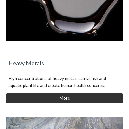
Heavy Metals
High concentrations of heavy metals can kill fish and
aquatic plant life and create human health concerns.
More