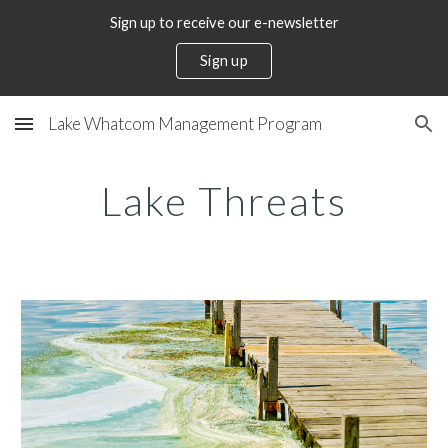
Sign up to receive our e-newsletter
Skip to main content
Skip to navigation
Sign up
Lake Whatcom Management Program
Lake Threats