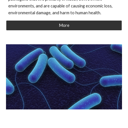
environments, and are capable of causing economic loss,
environmental damage, and harm to human health.
More