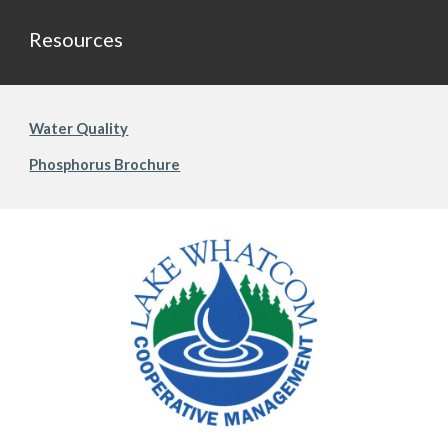
Resources
Water Quality
Phosphorus Brochure