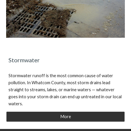
Stormwater
Stormwater runoff is the most common cause of water
pollution. In Whatcom County, most storm drains lead
straight to streams, lakes, or marine waters — whatever
goes into your storm drain can end up untreated in our local
waters.
More