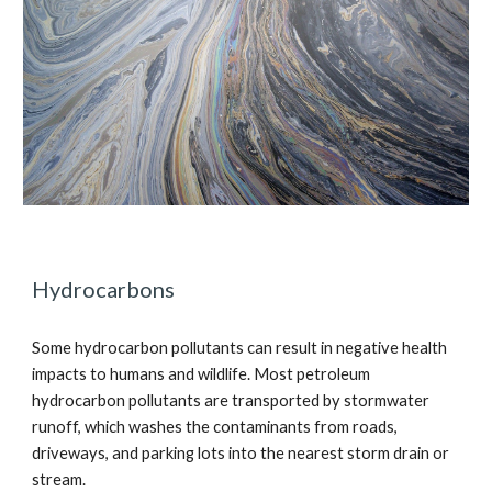
Hydrocarbons
Some hydrocarbon pollutants can result in negative health
impacts to humans and wildlife. Most petroleum
hydrocarbon pollutants are transported by stormwater
runoff, which washes the contaminants from roads,
driveways, and parking lots into the nearest storm drain or
stream.