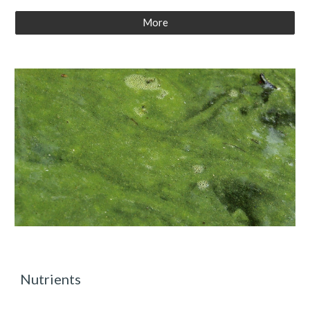
More
Nutrients