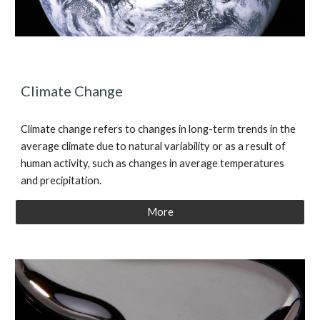
Climate Change
Climate change refers to changes in long-term trends in the
average climate due to natural variability or as a result of
human activity, such as changes in average temperatures
and precipitation.
More